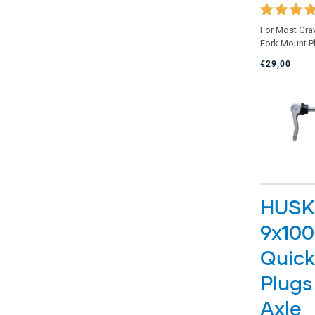
Rated
For Most Gra
4.9
Fork Mount P
out
of
€29,00
5
stars
HUSK
9x10
Quick
Plugs
Axle