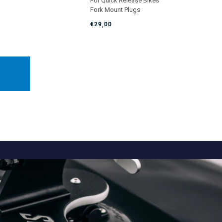
For Quick Release Bikes
5.0
Fork Mount Plugs
out
of
€29,00
5
stars