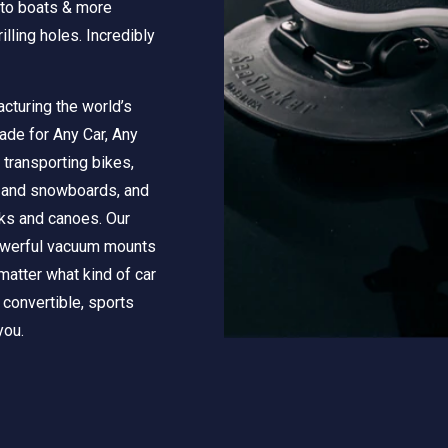
 to boats & more
illing holes. Incredibly
cturing the world’s
ade for Any Car, Any
 transporting bikes,
s and snowboards, and
aks and canoes. Our
powerful vacuum mounts
matter what kind of car
, convertible, sports
you.