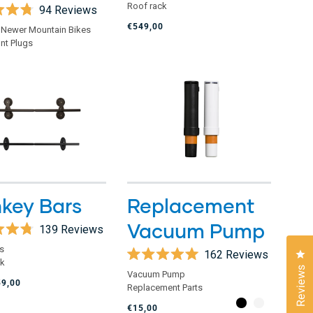
of
Roof rack
94
Reviews
5
stars
€549,00
 Newer Mountain Bikes
nt Plugs
key Bars
Replacement
Vacuum Pump
139
Reviews
s
162
Reviews
Cl
ck
Rated
Reviews
Vacuum Pump
5.0
59,00
Replacement Parts
out
of
€15,00
5