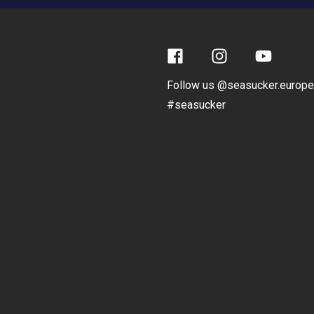
Facebook
Instagram
YouTube
Follow us @seasucker.europe
#seasucker