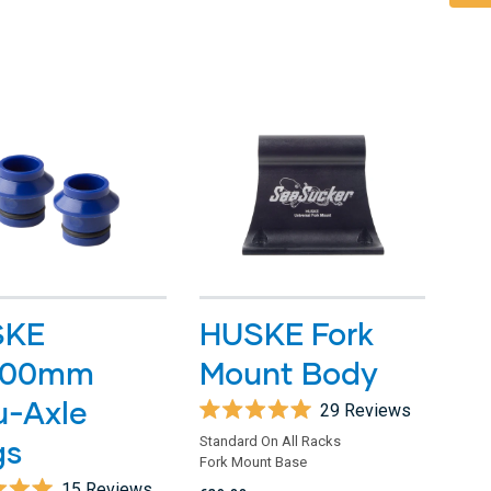
stars
SKE
HUSKE Fork
100mm
Mount Body
u-Axle
29
Reviews
Rated
gs
Standard On All Racks
5.0
Fork Mount Base
out
of
15
Reviews