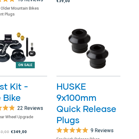
€39,00
5
stars
 Older Mountain Bikes
nt Plugs
ON SALE
t Kit -
HUSKE
 Bike
9x100mm
Quick Release
22
Reviews
ear Wheel Upgrade
Plugs
9
Reviews
13,00
€349,00
Rated