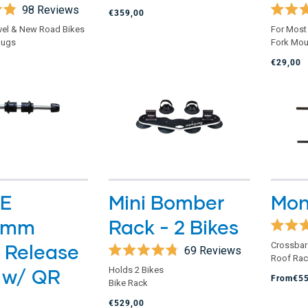
of
98
Reviews
€359,00
5
Rated
stars
vel & New Road Bikes
For Most
4.8
lugs
Fork Mou
out
of
€29,00
5
stars
E
Mini Bomber
Mon
0mm
Rack - 2 Bikes
Rated
 Release
Crossbar
4.8
69
Reviews
Roof Ra
out
Rated
of
 w/ QR
Holds 2 Bikes
4.8
From
€5
5
Bike Rack
out
stars
of
€529,00
5