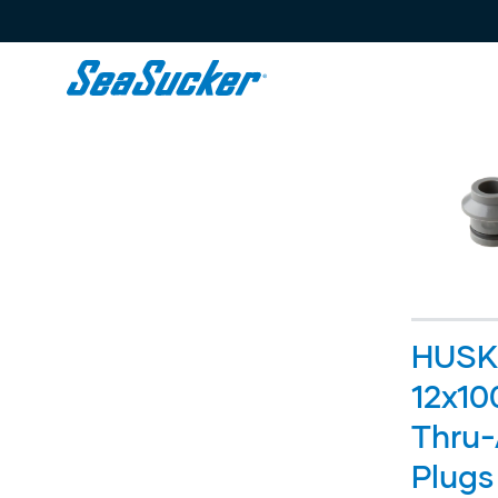
Content
HUSK
12x1
Thru-
Plugs