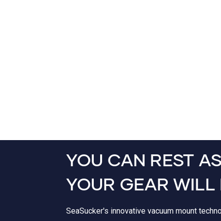
YOU CAN REST A
YOUR GEAR WILL 
SeaSucker's innovative vacuum mount techn