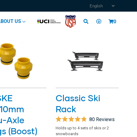
Log
ABOUT US
Cart
0
in
SKE
Classic Ski
110mm
Rack
u-Axle
80
Reviews
Rated
gs (Boost)
Holds up to 4 sets of skis or 2
4.9
snowboards
out