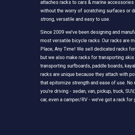
attaches racks to cars & marine accessories
without the worry of scratching surfaces or dr
strong, versatile and easy to use.
Since 2009 we’ve been designing and manufa
most versatile bicycle racks. Our racks are m
Place, Any Time! We sell dedicated racks for
but we also make racks for transporting ski
transporting surfboards, paddle boards, kay
racks are unique because they attach with 
that epitomize strength and ease of use. No 
you’re driving - sedan, van, pickup, truck, SUV
car, even a camper/RV - we’ve got a rack for 