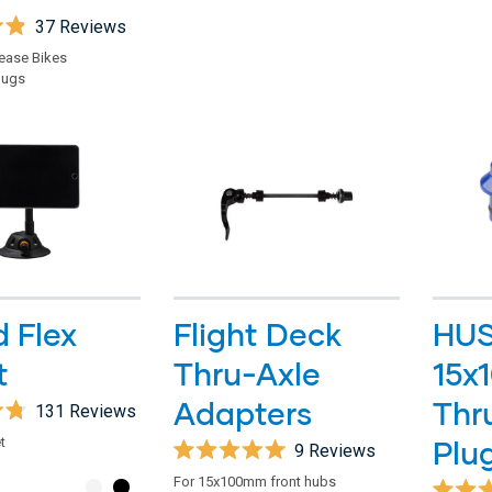
stars
37
Reviews
lease Bikes
lugs
 Flex
Flight Deck
HU
t
Thru-Axle
15x
Adapters
Thr
131
Reviews
t
Plu
9
Reviews
Rated
For 15x100mm front hubs
5.0