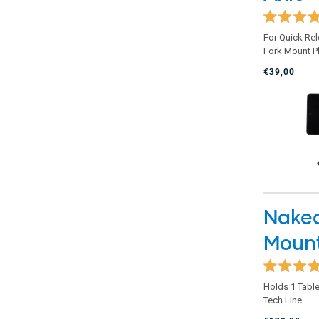
Rated
For Quick Re
4.9
Fork Mount P
out
of
€39,00
5
stars
Naked
Moun
Rated
Holds 1 Table
4.8
Tech Line
out
of