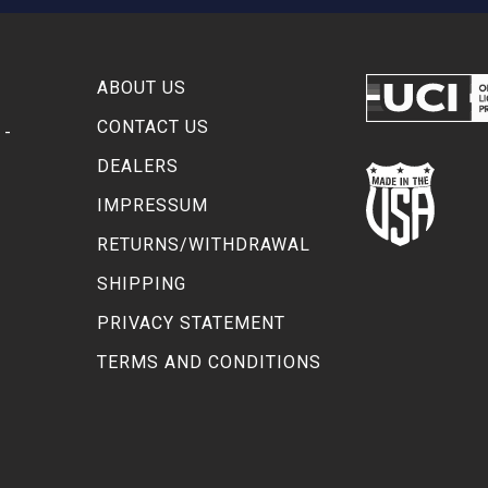
ABOUT US
CONTACT US
 -
DEALERS
IMPRESSUM
RETURNS/WITHDRAWAL
SHIPPING
PRIVACY STATEMENT
TERMS AND CONDITIONS