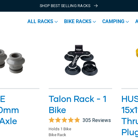
SHOP BEST SELLING RACKS
ALL RACKS
BIKE RACKS
CAMPING
E
Talon Rack - 1
HU
00mm
Bike
15x
Axle
Thr
305
Reviews
Rated
Holds 1 Bike
Plu
4.9
Bike Rack
out