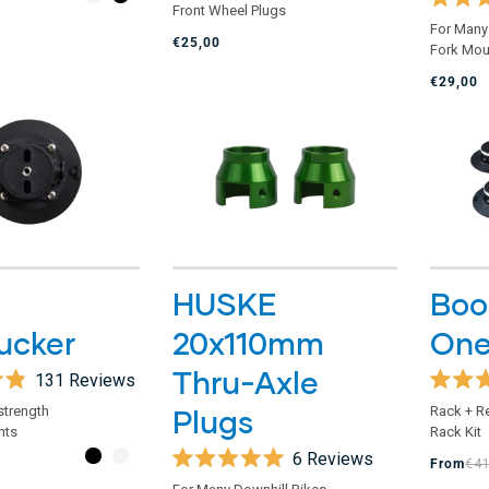
Front Wheel Plugs
out
Rated
of
For Many
5.0
€25,00
5
Fork Mou
out
stars
of
€29,00
5
stars
HUSKE
Boos
ucker
20x110mm
One
Thru-Axle
131
Reviews
Rated
 strength
Plugs
Rack + R
4.9
nts
Rack Kit
out
of
6
Reviews
From
€4
5
Rated
stars