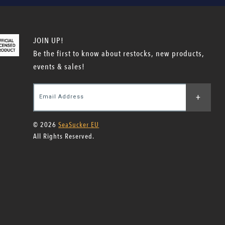
JOIN UP!
Be the first to know about restocks, new products,
events & sales!
+
Email Address
© 2026
SeaSucker EU
All Rights Reserved.