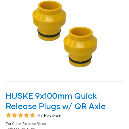
HUSKE 9x100mm Quick
Release Plugs w/ QR Axle
37
Reviews
Rated
For Quick Release Bikes
4.9