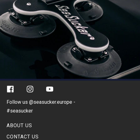
Facebook
Instagram
YouTube
Follow us @seasucker.europe -
#seasucker
ABOUT US
CONTACT US