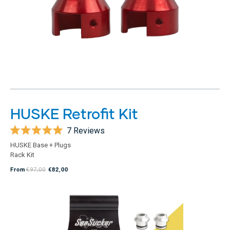
HUSKE Retrofit Kit
7
Reviews
Rated
HUSKE Base + Plugs
5.0
Rack Kit
out
of
From
€97,00
€82,00
5
stars