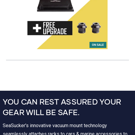
ON SALE
YOU CAN REST ASSURED YOUR
GEAR WILL BE SAFE.
SeaSucker's innovative vacuum mount technology
seamlessly attaches racks to cars & marine accessories to