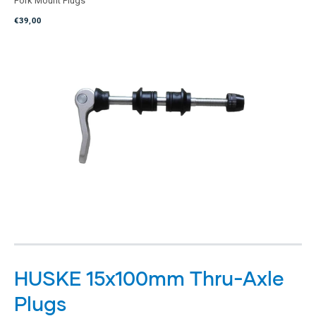
Fork Mount Plugs
out
of
€39,00
5
stars
HUSKE 15x100mm Thru-Axle
Plugs