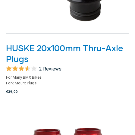
HUSKE 20x100mm Thru-Axle
Plugs
2
Reviews
Rated
For Many BMX Bikes
3.5
Fork Mount Plugs
out
of
€39,00
5
stars