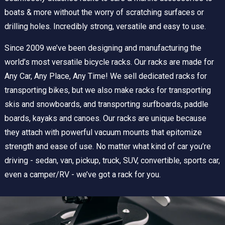
boats & more without the worry of scratching surfaces or
drilling holes. Incredibly strong, versatile and easy to use.
Since 2009 we’ve been designing and manufacturing the
world’s most versatile bicycle racks. Our racks are made for
Any Car, Any Place, Any Time! We sell dedicated racks for
transporting bikes, but we also make racks for transporting
skis and snowboards, and transporting surfboards, paddle
boards, kayaks and canoes. Our racks are unique because
they attach with powerful vacuum mounts that epitomize
strength and ease of use. No matter what kind of car you’re
driving - sedan, van, pickup, truck, SUV, convertible, sports car,
even a camper/RV - we’ve got a rack for you.