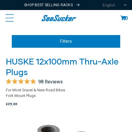
SHOP BEST SELLING RACKS
Content
Cart
0
Filters
HUSKE 12x100mm Thru-Axle
Plugs
98
Reviews
Rated
For Most Gravel & New Road Bikes
4.9
Fork Mount Plugs
out
of
€29,00
5
stars