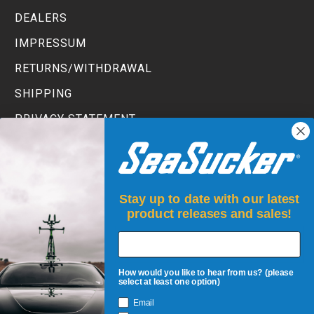
DEALERS
IMPRESSUM
RETURNS/WITHDRAWAL
SHIPPING
PRIVACY STATEMENT
TERMS AND CONDITIONS
Stay up to date with our latest
product releases and sales!
How would you like to hear from us? (please
select at least one option)
Email
JOIN UP!