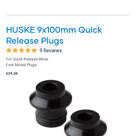
HUSKE 9x100mm Quick
Release Plugs
9
Reviews
Rated
For Quick Release Bikes
5.0
Fork Mount Plugs
out
of
€29,00
5
stars