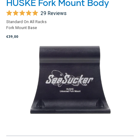
HUSKE Fork Mount Body
29
Reviews
Rated
Standard On All Racks
5.0
Fork Mount Base
out
of
€39,00
5
stars