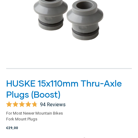
HUSKE 15x110mm Thru-Axle
Plugs (Boost)
94
Reviews
Rated
For Most Newer Mountain Bikes
4.8
Fork Mount Plugs
out
of
€29,00
5
stars