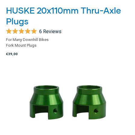
HUSKE 20x110mm Thru-Axle
Plugs
6
Reviews
Rated
For Many Downhill Bikes
5.0
Fork Mount Plugs
out
of
€39,00
5
stars