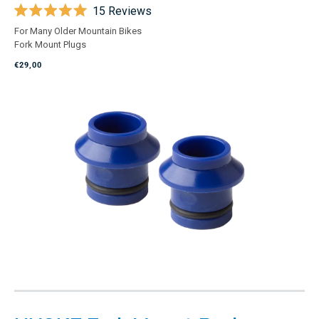
15
Reviews
Rated
For Many Older Mountain Bikes
5.0
Fork Mount Plugs
out
of
€29,00
5
stars