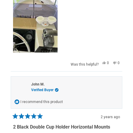
Yes,
No,
0
0
Was this helpful?
this
people
this
people
review
voted
review
voted
from
yes
from
no
Scott
Scott
H.
H.
John M.
was
was
Verified Buyer
helpful.
not
helpful.
I recommend this product
2 years ago
Rated
5
2 Black Double Cup Holder Horizontal Mounts
out