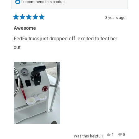
I recommend this product
3 years ago
Rated
5
Awesome
out
of
FedEx truck just dropped off. excited to test her
5
stars
out.
Yes,
No,
1
0
Was this helpful?
this
person
this
people