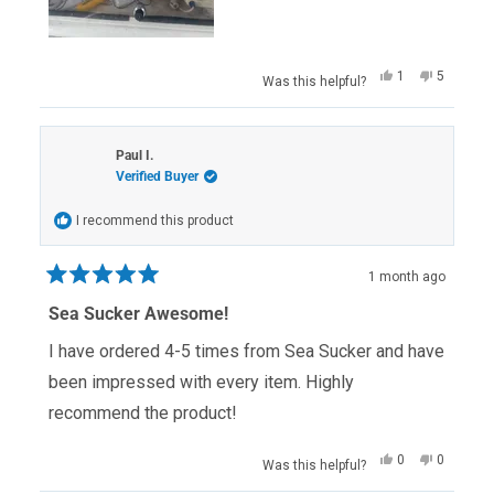
Yes,
No,
1
5
Was this helpful?
this
person
this
people
review
voted
review
voted
from
yes
from
no
Terry
Terry
S.
S.
Paul I.
was
was
Verified Buyer
helpful.
not
helpful.
I recommend this product
1 month ago
Rated
5
Sea Sucker Awesome!
out
of
I have ordered 4-5 times from Sea Sucker and have
5
stars
been impressed with every item. Highly
recommend the product!
Yes,
No,
0
0
Was this helpful?
this
people
this
people
review
voted
review
voted