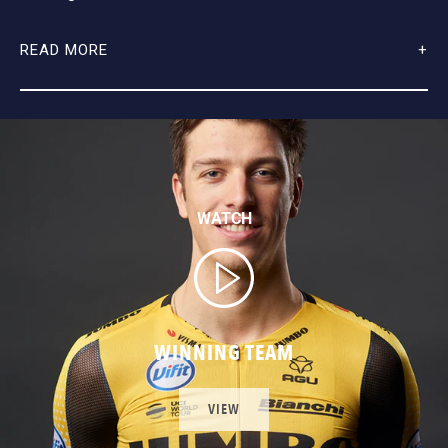
READ MORE
WATCH
WINNING TEAM
VIEW