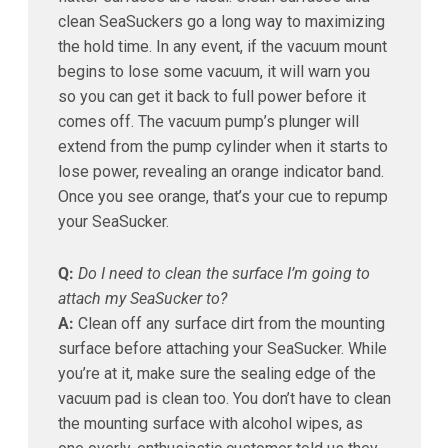
clean SeaSuckers go a long way to maximizing
the hold time. In any event, if the vacuum mount
begins to lose some vacuum, it will warn you
so you can get it back to full power before it
comes off. The vacuum pump’s plunger will
extend from the pump cylinder when it starts to
lose power, revealing an orange indicator band.
Once you see orange, that’s your cue to repump
your SeaSucker.
Q:
Do I need to clean the surface I’m going to
attach my SeaSucker to?
A:
Clean off any surface dirt from the mounting
surface before attaching your SeaSucker. While
you’re at it, make sure the sealing edge of the
vacuum pad is clean too. You don’t have to clean
the mounting surface with alcohol wipes, as