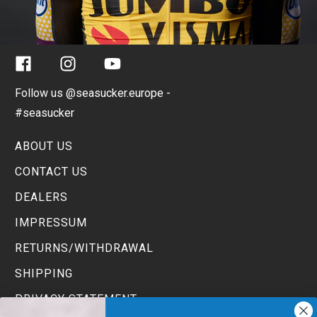
Facebook
Instagram
YouTube
Follow us @seasucker.europe -
#seasucker
ABOUT US
CONTACT US
DEALERS
IMPRESSUM
RETURNS/WITHDRAWAL
SHIPPING
PRIVACY STATEMENT