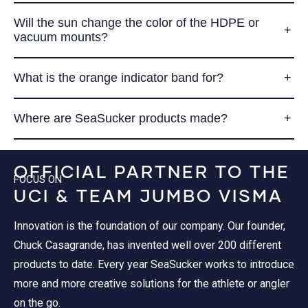
Will the sun change the color of the HDPE or
vacuum mounts?
What is the orange indicator band for?
Where are SeaSucker products made?
OFFICIAL PARTNER TO THE
FOCUS ON
UCI & TEAM JUMBO VISMA
Innovation is the foundation of our company. Our founder,
Chuck Casagrande, has invented well over 200 different
products to date. Every year SeaSucker works to introduce
more and more creative solutions for the athlete or angler
on the go.