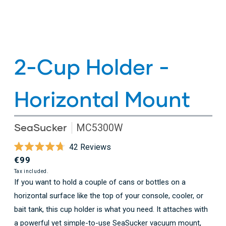
2-Cup Holder -
Horizontal Mount
SeaSucker
MC5300W
Click
42
Reviews
Rated
to
Regular
€99
4.7
scroll
out
price
Tax included.
of
If you want to hold a couple of cans or bottles on a
to
5
horizontal surface like the top of your console, cooler, or
stars
reviews
bait tank, this cup holder is what you need. It attaches with
a powerful yet simple-to-use SeaSucker vacuum mount,