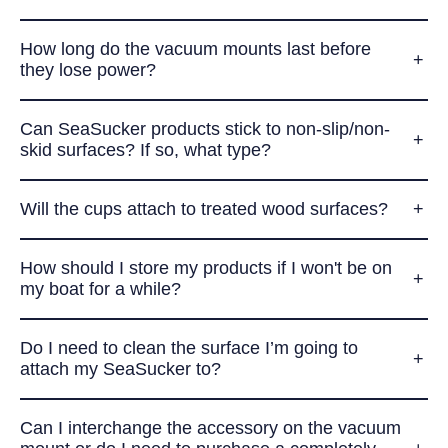
How long do the vacuum mounts last before
they lose power?
Can SeaSucker products stick to non-slip/non-
skid surfaces? If so, what type?
Will the cups attach to treated wood surfaces?
How should I store my products if I won't be on
my boat for a while?
Do I need to clean the surface I’m going to
attach my SeaSucker to?
Can I interchange the accessory on the vacuum