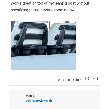
of
Works great on top of my leaning post without
5
stars
sacrificing tackle storage room below
Yes,
No,
2
2
Was this helpful?
this
people
this
people
review
voted
review
voted
from
yes
from
no
John
John
M.
M.
scott p.
was
was
Verified Reviewer
helpful.
not
helpful.