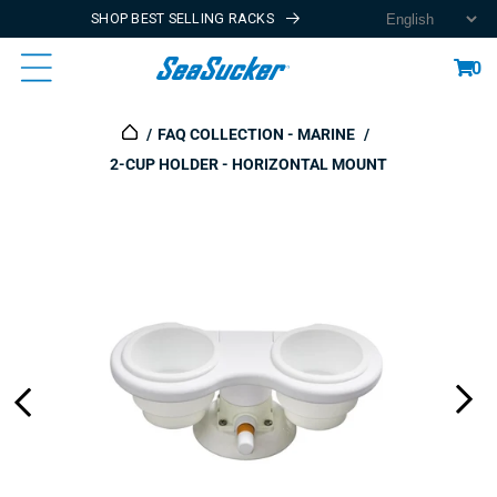
SHOP BEST SELLING RACKS
Content
Cart
0
FAQ COLLECTION - MARINE
2-CUP HOLDER - HORIZONTAL MOUNT