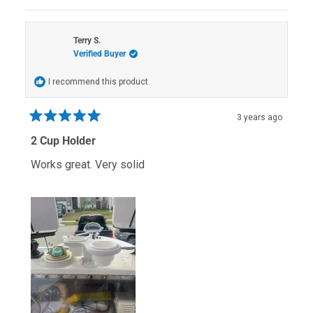
review
voted
review
voted
from
yes
from
no
scott
scott
p.
p.
Terry S.
was
was
Verified Buyer
helpful.
not
helpful.
I recommend this product
3 years ago
Rated
5
2 Cup Holder
out
of
Works great. Very solid
5
stars