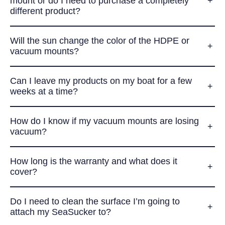
mount or do I need to purchase a completely
different product?
Will the sun change the color of the HDPE or
vacuum mounts?
Can I leave my products on my boat for a few
weeks at a time?
How do I know if my vacuum mounts are losing
vacuum?
How long is the warranty and what does it
cover?
Do I need to clean the surface I’m going to
attach my SeaSucker to?