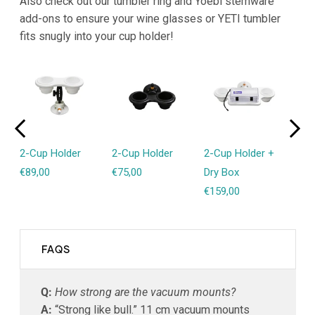
Also check out our tumbler ring and Yoebi stemware
add-ons to ensure your wine glasses or YETI tumbler
fits snugly into your cup holder!
2-Cup Holder
2-Cup Holder
2-Cup Holder +
1-C
€89,00
€75,00
Dry Box
€89
€159,00
FAQS
Q:
How strong are the vacuum mounts?
A:
“Strong like bull.” 11 cm vacuum mounts