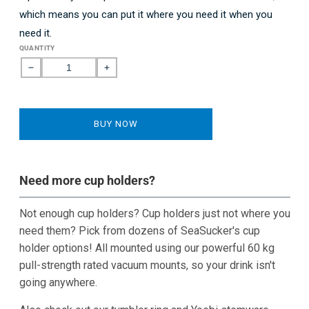
which means you can put it where you need it when you
need it.
QUANTITY
Decrease
Increase
quantity
quantity
for
for
2-
2-
BUY NOW
Cup
Cup
Holder
Holder
-
-
Horizontal
Horizontal
Need more cup holders?
Mount
Mount
Not enough cup holders? Cup holders just not where you
need them? Pick from dozens of SeaSucker's cup
holder options! All mounted using our powerful 60 kg
pull-strength rated vacuum mounts, so your drink isn't
going anywhere.