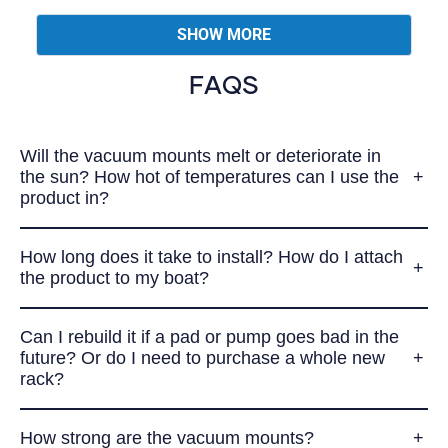
from
yes
from
no
Loading...
Paul
Paul
SHOW MORE
I.
I.
was
was
helpful.
not
FAQS
helpful.
Will the vacuum mounts melt or deteriorate in
the sun? How hot of temperatures can I use the
product in?
How long does it take to install? How do I attach
the product to my boat?
Can I rebuild it if a pad or pump goes bad in the
future? Or do I need to purchase a whole new
rack?
How strong are the vacuum mounts?