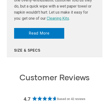
one overly-enthusiastic customer told us they
do, but a quick wipe with a wet paper towel or
napkin wouldn’t hurt. Let us make it easy for
you: get one of our
Cleaning Kits
.
Read More
SIZE & SPECS
Customer Reviews
4.7
Based on 42 reviews
Rated
4.7