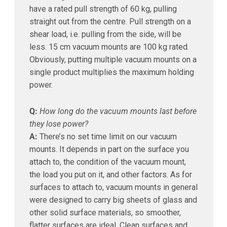
have a rated pull strength of 60 kg, pulling
straight out from the centre. Pull strength on a
shear load, i.e. pulling from the side, will be
less. 15 cm vacuum mounts are 100 kg rated.
Obviously, putting multiple vacuum mounts on a
single product multiplies the maximum holding
power.
Q:
How long do the vacuum mounts last before
they lose power?
A:
There’s no set time limit on our vacuum
mounts. It depends in part on the surface you
attach to, the condition of the vacuum mount,
the load you put on it, and other factors. As for
surfaces to attach to, vacuum mounts in general
were designed to carry big sheets of glass and
other solid surface materials, so smoother,
flatter surfaces are ideal. Clean surfaces and