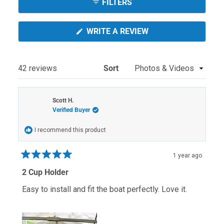
FILTERS
(OPENS
WRITE A REVIEW
IN
A
NEW
WINDOW)
Loading...
42 reviews
Sort
Scott H.
Verified Buyer
I recommend this product
1 year ago
Rated
5
2 Cup Holder
out
of
Easy to install and fit the boat perfectly. Love it.
5
stars