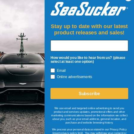
TERMS AND CONDITIONS
Stay up to date with our latest
product releases and sales!
How would you like to hear from us? (please
select at least one option)
Email
JOIN UP!
Online advertisements
Be the first to know about restocks, new products, events &
sales!
Subscribe
+
Email Address
We use email and targeted online advertising to send you
product and services updates, promotional offers and other
marketing communications based on the information we collect
about you, such as your email address, general location, and
© 2026
SeaSucker EU
purchase and website browsing history.
All Rights Reserved.
We process your personal data as stated in our Privacy Policy
{insert privacy policy link}
. You may withdraw your consent or