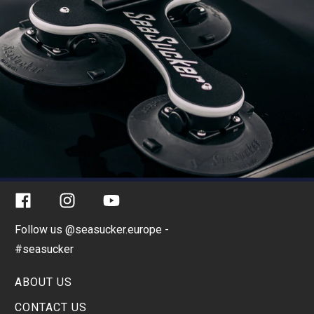
Facebook
Instagram
YouTube
Follow us @seasucker.europe -
#seasucker
ABOUT US
CONTACT US