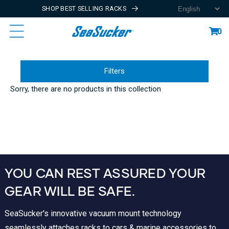
SHOP BEST SELLING RACKS
Content
Cart
0
Filters
Sorry, there are no products in this collection
YOU CAN REST ASSURED YOUR
GEAR WILL BE SAFE.
SeaSucker's innovative vacuum mount technology
seamlessly attaches racks to cars & marine accessories to