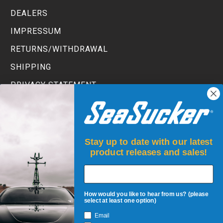
DEALERS
IMPRESSUM
RETURNS/WITHDRAWAL
SHIPPING
PRIVACY STATEMENT
TERMS AND CONDITIONS
Stay up to date with our latest
product releases and sales!
How would you like to hear from us? (please
select at least one option)
Email
JOIN UP!