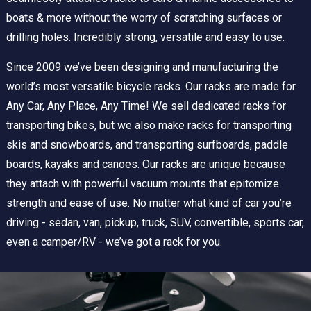
boats & more without the worry of scratching surfaces or
drilling holes. Incredibly strong, versatile and easy to use.
Since 2009 we’ve been designing and manufacturing the
world’s most versatile bicycle racks. Our racks are made for
Any Car, Any Place, Any Time! We sell dedicated racks for
transporting bikes, but we also make racks for transporting
skis and snowboards, and transporting surfboards, paddle
boards, kayaks and canoes. Our racks are unique because
they attach with powerful vacuum mounts that epitomize
strength and ease of use. No matter what kind of car you’re
driving - sedan, van, pickup, truck, SUV, convertible, sports car,
even a camper/RV - we’ve got a rack for you.