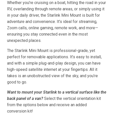
Whether you're cruising on a boat, hitting the road in your
RV, overlanding through remote areas, or simply using it
in your daily driver, the Starlink Mini Mount is built for
adventure and convenience. It’s ideal for streaming,
Zoom calls, online gaming, remote work, and more—
ensuring you stay connected even in the most
unexpected places.
The Starlink Mini Mount is professional-grade, yet
perfect for removable applications. It’s easy to install,
and with a simple plug-and-play design, you can have
high-speed satellite internet at your fingertips. All it
takes is an unobstructed view of the sky, and you’re
good to go.
Want to mount your Starlink to a vertical surface like the
back panel of a van?
Select the vertical orientation kit
from the options below and receive an added
conversion kit!