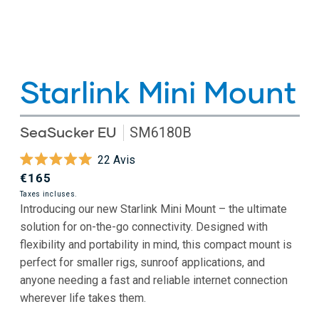
Starlink Mini Mount
SeaSucker EU
SM6180B
Cliquez
22
Avis
Noté
pour
Prix
€165
5.0
faire
sur
habituel
Taxes incluses.
5
Introducing our new Starlink Mini Mount – the ultimate
défiler
étoiles
solution for on-the-go connectivity. Designed with
jusqu'aux
flexibility and portability in mind, this compact mount is
avis
perfect for smaller rigs, sunroof applications, and
anyone needing a fast and reliable internet connection
wherever life takes them.