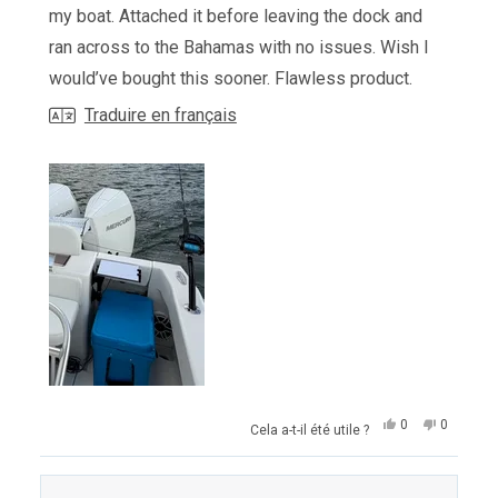
my boat. Attached it before leaving the dock and
ran across to the Bahamas with no issues. Wish I
would’ve bought this sooner. Flawless product.
Traduire en français
Oui,
Non,
0
0
Cela a-t-il été utile ?
cet
personnes
cet
personn
avis
ont
avis
ont
de
voté
de
voté
Luis
oui
Luis
non