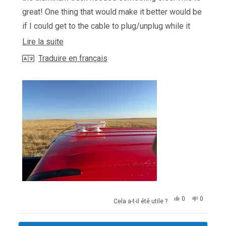
great! One thing that would make it better would be
if I could get to the cable to plug/unplug while it
was in the mount. The way it works now, you have
En
Lire la suite
to pull the pins and fold hte mount to release the
savoir
Traduire en français
starlink to be able to disconnect or connect the
plus
cable when installing or removing.
sur
cet
avis
Oui,
Non,
0
0
Cela a-t-il été utile ?
cet
personnes
cet
personn
avis
ont
avis
ont
de
voté
de
voté
Chargement...