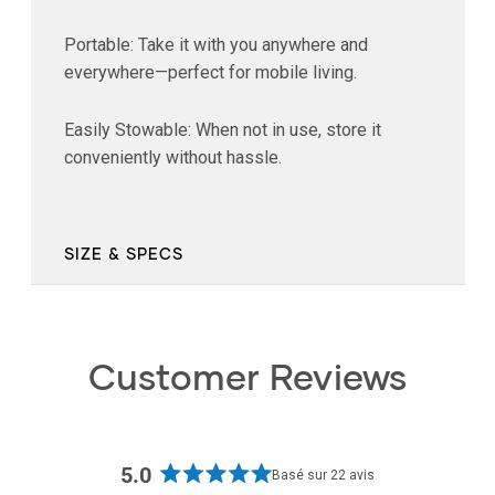
Portable: Take it with you anywhere and
everywhere—perfect for mobile living.
Easily Stowable: When not in use, store it
conveniently without hassle.
SIZE & SPECS
Customer Reviews
5.0
Basé sur 22 avis