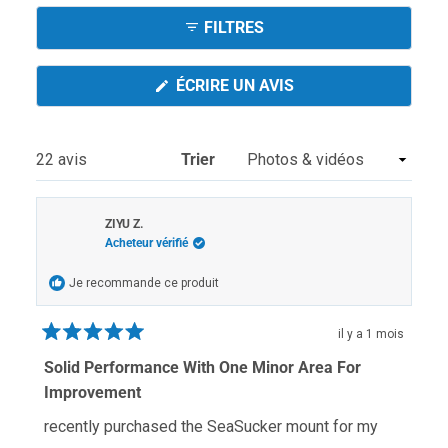
sélectionnée
Réduit)
FILTRES
(S'OUVRE
ÉCRIRE UN AVIS
DANS
UNE
NOUVELLE
FENÊTRE)
Chargement...
22 avis
Trier
ZIYU Z.
Acheteur vérifié
Je recommande ce produit
il y a 1 mois
Noté
5
Solid Performance With One Minor Area For
sur
Improvement
5
étoiles
recently purchased the SeaSucker mount for my