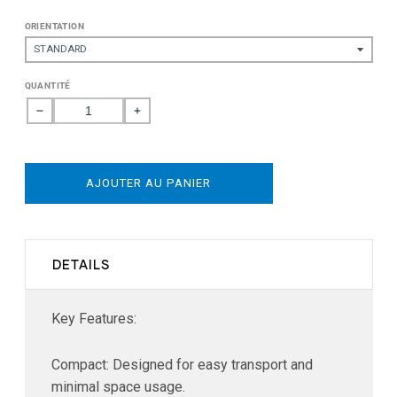
ORIENTATION
QUANTITÉ
Réduire
Augmenter
la
la
quantité
quantité
de
de
AJOUTER AU PANIER
Starlink
Starlink
Mini
Mini
Mount
Mount
DETAILS
Key Features:
Compact: Designed for easy transport and
minimal space usage.