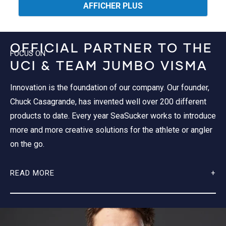
04
oui
04
non
AFFICHER PLUS
M.
M.
était
n'était
utile.
pas
utile.
OFFICIAL PARTNER TO THE
FOCUS ON
UCI & TEAM JUMBO VISMA
Innovation is the foundation of our company. Our founder,
Chuck Casagrande, has invented well over 200 different
products to date. Every year SeaSucker works to introduce
more and more creative solutions for the athlete or angler
on the go.
READ MORE