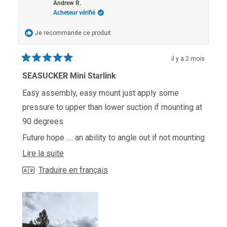
P.
P.
Andrew R.
était
n'était
Acheteur vérifié
utile.
pas
utile.
Je recommande ce produit
il y a 2 mois
Noté
5
SEASUCKER Mini Starlink
sur
5
Easy assembly, easy mount just apply some
étoiles
pressure to upper than lower suction if mounting at
90 degrees
Future hope …. an ability to angle out if not mounting
at roofline of truck or RV
En
Lire la suite
savoir
Traduire en français
plus
sur
cet
avis