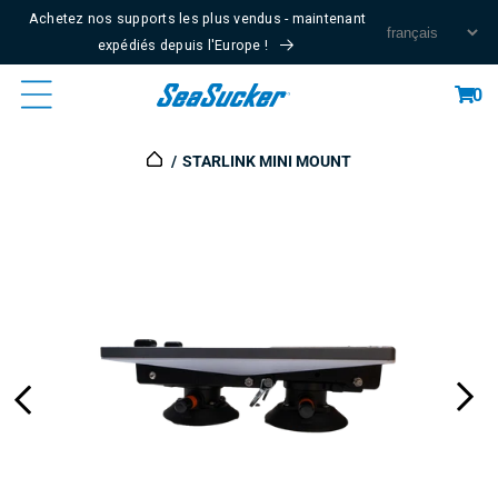
Passer
Achetez nos supports les plus vendus - maintenant
Au
expédiés depuis l'Europe !
Contenu
Panier
0
STARLINK MINI MOUNT