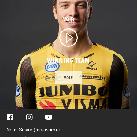
VOIR
WINNING TEAM
VOIR
Facebook
Instagram
YouTube
Nous Suivre @seasucker -