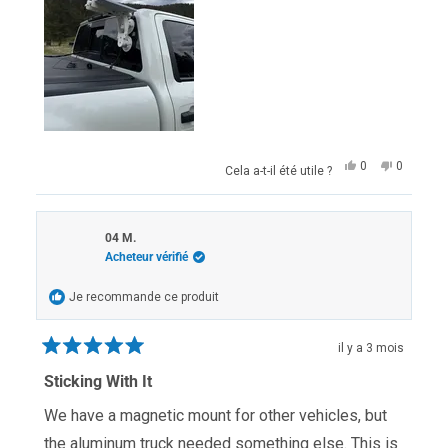
Oui,
Non,
0
0
Cela a-t-il été utile ?
cet
personnes
cet
personn
avis
ont
avis
ont
de
voté
de
voté
Andrew
oui
Andrew
non
R.
R.
04 M.
était
n'était
Acheteur vérifié
utile.
pas
utile.
Je recommande ce produit
il y a 3 mois
Noté
5
Sticking With It
sur
5
We have a magnetic mount for other vehicles, but
étoiles
the aluminum truck needed something else. This is