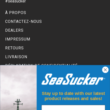
#seasucker
À PROPOS
CONTACTEZ-NOUS
DEALERS
IMPRESSUM
RETOURS
LIVRAISON
DÉCLARATION DE CONFIDENTIALITÉ
TERMS AND CONDITIONS
Stay up to date with our latest
product releases and sales!