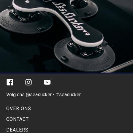
Facebook
Instagram
YouTube
Volg ons @seasucker - #seasucker
OVER ONS
CONTACT
DEALERS