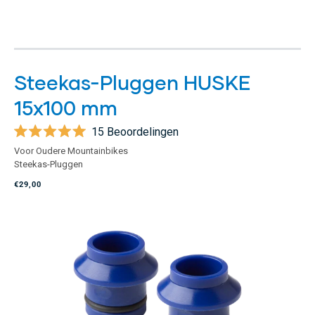
Steekas-Pluggen HUSKE
15x100 mm
15
Beoordelingen
Beoordeeld
Voor Oudere Mountainbikes
met
Steekas-Pluggen
5.0
van
€29,00
de
5
sterren