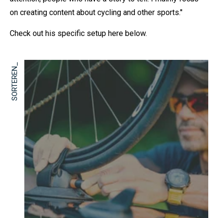
on creating content about cycling and other sports.''
Check out his specific setup here below.
SORTEREN_