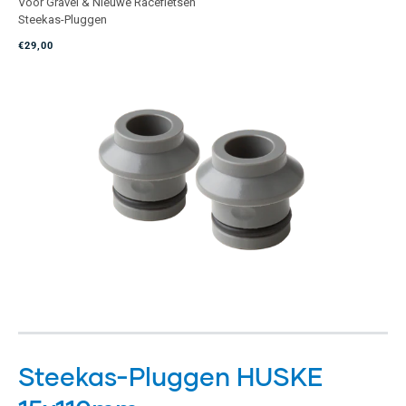
Voor Gravel & Nieuwe Racefietsen
met
Steekas-Pluggen
4.9
van
€29,00
de
5
sterren
Steekas-Pluggen HUSKE