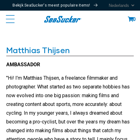
Bekijk SeaSucker's meest populaire items!
Content
Cart
0
Matthias Thijsen
AMBASSADOR
''Hi! I’m Matthias Thijsen, a freelance filmmaker and
photographer. What started as two separate hobbies has
now evolved into one big passion: making films and
creating content about sports, more accurately: about
cycling. In my younger years, I always dreamed about
becoming a pro-cyclist, but over the years my dream has
changed into making films about things that catch my
attention, people who have a story to tell. I mainly focus