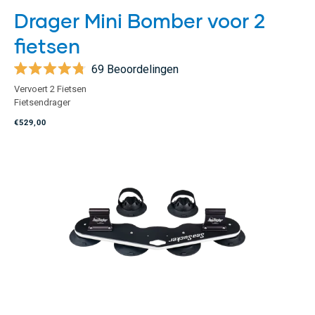
Drager Mini Bomber voor 2
fietsen
69
Beoordelingen
Beoordeeld
Vervoert 2 Fietsen
met
Fietsendrager
4.8
van
€529,00
de
5
sterren