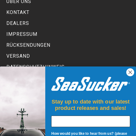
ÜBER UNS
KONTAKT
DEALERS
IMPRESSUM
RÜCKSENDUNGEN
VERSAND
DATENSCHUTZHINWEIS
TERMS AND CONDITIONS
Stay up to date with our latest
product releases and sales!
How would you like to hear from us? (please